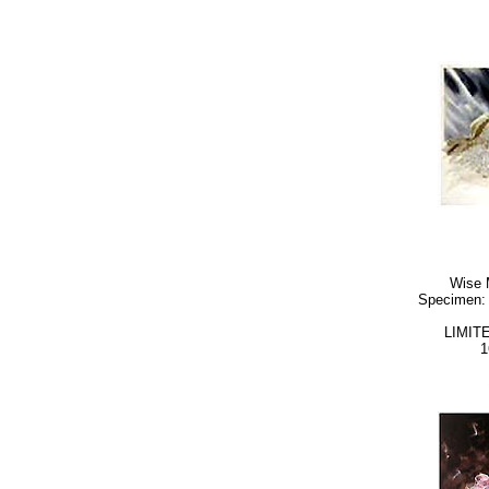
Wise 
Specimen: 
LIMIT
1