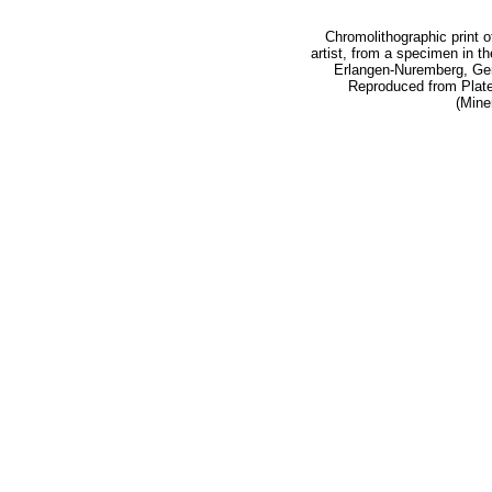
Chromolithographic print o
artist, from a specimen in th
Erlangen-Nuremberg, Ger
Reproduced from Plate 9
(Mine