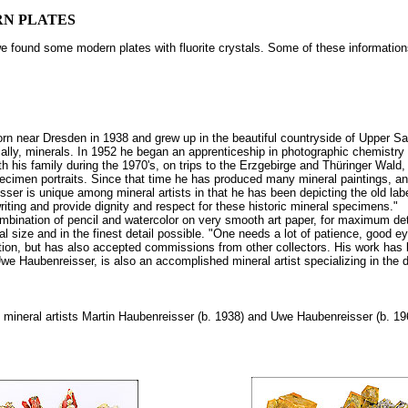
RN PLATES
 we found some modern plates with fluorite crystals. Some of these informati
rn near Dresden in 1938 and grew up in the beautiful countryside of Upper Sa
ally, minerals. In 1952 he began an apprenticeship in photographic chemistry an
th his family during the 1970's, on trips to the Erzgebirge and Thüringer Wald
pecimen portraits. Since that time he has produced many mineral paintings, an
eisser is unique among mineral artists in that he has been depicting the old la
iting and provide dignity and respect for these historic mineral specimens."
ination of pencil and watercolor on very smooth art paper, for maximum detail. 
al size and in the finest detail possible. "One needs a lot of patience, goo
tion, but has also accepted commissions from other collectors. His work ha
we Haubenreisser, is also an accomplished mineral artist specializing in the dif
mineral artists Martin Haubenreisser (b. 1938) and Uwe Haubenreisser (b. 19