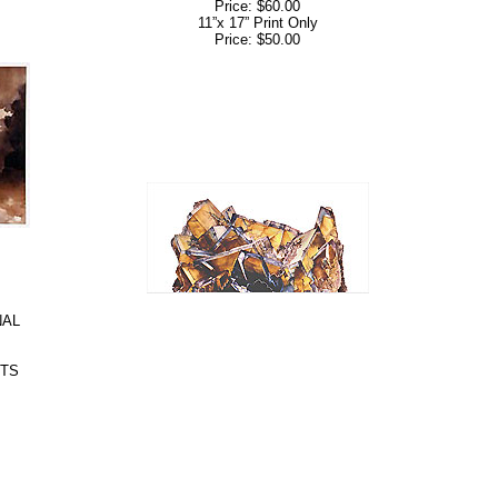
Price: $60.00
11”x 17” Print Only
Price: $50.00
NAL
NTS