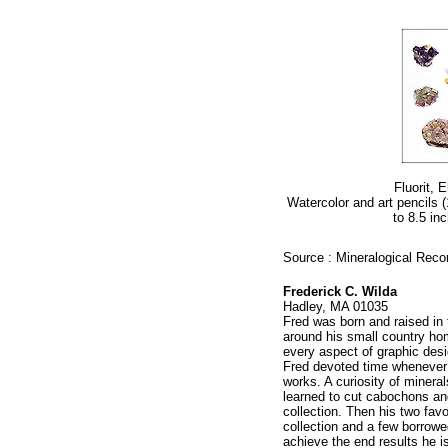
Fluorit, 
Watercolor and art pencils 
to 8.5 inc
Source : Mineralogical Reco
Frederick C. Wilda
Hadley, MA 01035
Fred was born and raised in 
around his small country hom
every aspect of graphic desi
Fred devoted time whenever h
works. A curiosity of minera
learned to cut cabochons an
collection. Then his two fav
collection and a few borrow
achieve the end results he i