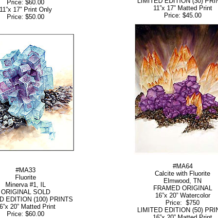
LIMITED EDITION (30) PRI
Price: $60.00
11”x 17” Matted Print
11”x 17” Print Only
Price: $45.00
Price: $50.00
#MA64
#MA33
Calcite with Fluorite
Fluorite
Elmwood, TN
Minerva #1, IL
FRAMED ORIGINAL
ORIGINAL SOLD
16”x 20” Watercolor
D EDITION (100) PRINTS
Price: $750
6”x 20” Matted Print
LIMITED EDITION (50) PRI
Price: $60.00
16”x 20” Matted Print