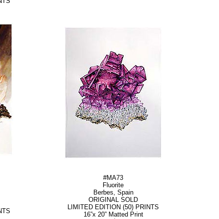
NTS
#MA73
Fluorite
Berbes, Spain
ORIGINAL SOLD
LIMITED EDITION (50) PRINTS
NTS
16”x 20” Matted Print