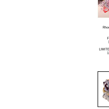
Rhod
LIMIT
1