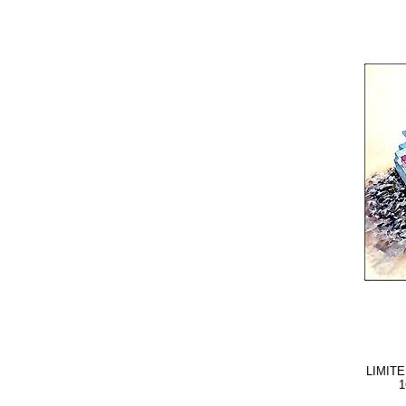
LIMITE
1