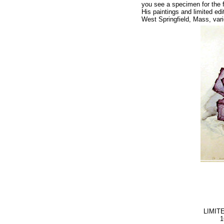
you see a specimen for the f
His paintings and limited ed
West Springfield, Mass, var
LIMIT
1