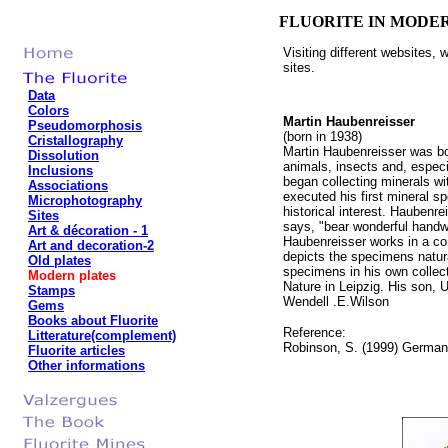
FLUORITE IN MODE
Visiting different websites,
sites.
Data
Colors
Martin Haubenreisser
Pseudomorphosis
(born in 1938)
Cristallography
Martin Haubenreisser was bo
Dissolution
animals, insects and, especi
Inclusions
began collecting minerals wi
Associations
executed his first mineral s
Microphotography
historical interest. Haubenr
Sites
says, "bear wonderful handwr
Art & décoration - 1
Haubenreisser works in a comb
Art and decoration-2
depicts the specimens natur
Old plates
specimens in his own collec
Modern plates
Nature in Leipzig. His son, U
Stamps
Wendell .E.Wilson
Gems
Books about Fluorite
Reference:
Litterature(complement)
Robinson, S. (1999) German 
Fluorite articles
Other informations