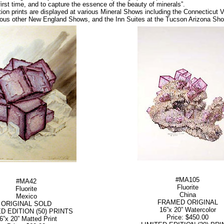
irst time, and to capture the essence of the beauty of minerals”.
ition prints are displayed at various Mineral Shows including the Connecticut
ious other New England Shows, and the Inn Suites at the Tucson Arizona Sho
#MA105
#MA42
Fluorite
Fluorite
China
Mexico
FRAMED ORIGINAL
ORIGINAL SOLD
16”x 20” Watercolor
ED EDITION (50) PRINTS
Price: $450.00
6”x 20” Matted Print