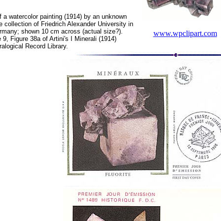
f a watercolor painting (1914) by an unknown
e collection of Friedrich Alexander University in
many; shown 10 cm across (actual size?).
www.wpclipart.com
, Figure 38a of Artini's I Minerali (1914)
ralogical Record Library.