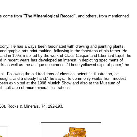
ons come from
"The Mineralogical Record"
, and others, from mentionned
xony. He has always been fascinated with drawing and painting plants,
d graphic arts print-making, following in the footsteps of his father. He
, and in 1995, inspired by the work of Claus Caspari and Eberhard Equit, he
d in recent years has developed an interest in depicting specimens of
bels as well as the antique specimens. "These yellowed slips of paper," he
Following the old traditions of classical scientific illustration, he
d eyesight, and a steady hand," he says. He commonly works from modest
s been exhibited at the 1998 Munich Show and also at the Museum of
ficult area of micromineral illustrations.
68). Rocks & Minerals, 74, 192-193.