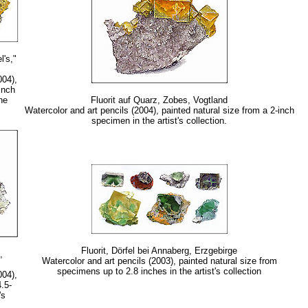
l's,"
004),
inch
he
Fluorit auf Quarz, Zobes, Vogtland
Watercolor and art pencils (2004), painted natural size from a 2-inch
specimen in the artist's collection.
Fluorit, Dörfel bei Annaberg, Erzgebirge
,
Watercolor and art pencils (2003), painted natural size from
specimens up to 2.8 inches in the artist's collection
004),
4.5-
's