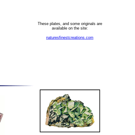
These plates, and some originals are
available on the site:
naturesfinestcreations.com