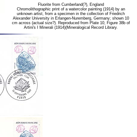
Fluorite from Cumberland(?), England
Chromolithographic print of a watercolor painting (1914) by an
unknown artist, from a specimen in the collection of Friedrich
Alexander University in Erlangen-Nuremberg, Germany; shown 10
cm across (actual size?). Reproduced from Plate 10, Figure 38b of
Artini's I Minerali (1914)(Mineralogical Record Library.