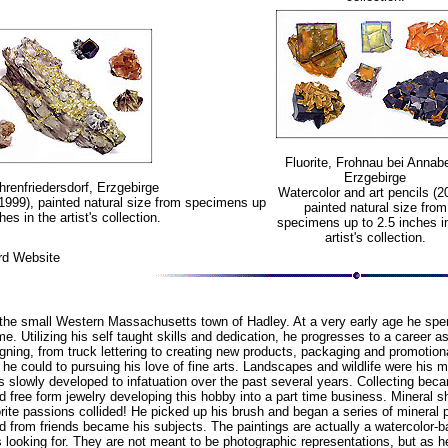
Fluorite, Frohnau bei Annabe
Erzgebirge
Ehrenfriedersdorf, Erzgebirge
Watercolor and art pencils (2
(1999), painted natural size from specimens up
painted natural size from
hes in the artist's collection.
specimens up to 2.5 inches i
artist's collection.
rd Website
the small Western Massachusetts town of Hadley. At a very early age he spent
e. Utilizing his self taught skills and dedication, he progresses to a career 
gning, from truck lettering to creating new products, packaging and promotional
e could to pursuing his love of fine arts. Landscapes and wildlife were his m
ls slowly developed to infatuation over the past several years. Collecting bec
d free form jewelry developing this hobby into a part time business. Minera
orite passions collided! He picked up his brush and began a series of minera
ed from friends became his subjects. The paintings are actually a watercolo
s looking for. They are not meant to be photographic representations, but as 