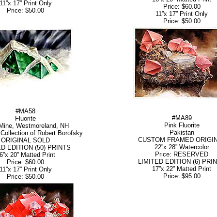
11”x 17” Print Only
Price: $60.00
Price: $50.00
11”x 17” Print Only
Price: $50.00
#MA58
#MA89
Fluorite
Pink Fluorite
Mine, Westmoreland, NH
Pakistan
Collection of Robert Borofsky
CUSTOM FRAMED ORIGI
ORIGINAL SOLD
22”x 28” Watercolor
ED EDITION (50) PRINTS
Price: RESERVED
6”x 20” Matted Print
LIMITED EDITION (6) PRI
Price: $60.00
17”x 22” Matted Print
11”x 17” Print Only
Price: $95.00
Price: $50.00