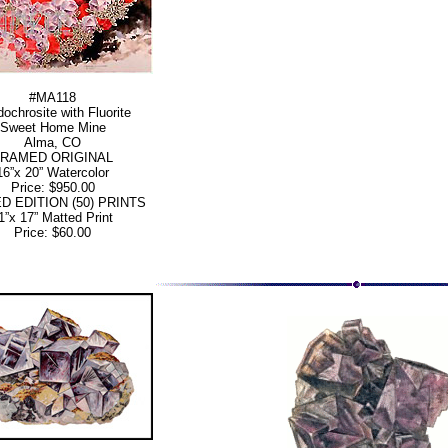
#MA118
ochrosite with Fluorite
Sweet Home Mine
Alma, CO
FRAMED ORIGINAL
16”x 20” Watercolor
Price: $950.00
ED EDITION (50) PRINTS
1”x 17” Matted Print
Price: $60.00