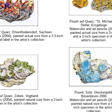
Fluorit auf Quarz, "St. Michae
Dörfel, Erzgebirge
Watercolor and art pencils (2
auf Quarz, Ehrenfriedersdorf, Sachsen
painted actual size from a 3-
s (2004), painted actual size from a 3.3-inch
and a 2-inch specimen in t
label in the artist's collection
artist's collection.
Fluorit, Ssbr. Glockenpöhl
auf Quarz, Zobes, Vogtland
Bösenbrunn 2000
s (2004), painted natural size from a 2-inch
Watercolor and art pencils (2
n in the artist's collection
painted natural size from a 
inch specimen in the artist
collection.