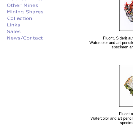
Fluorit, Siderit 
Watercolor and art pencil
specimen and 
Fluorit 
Watercolor and art pencil
specime