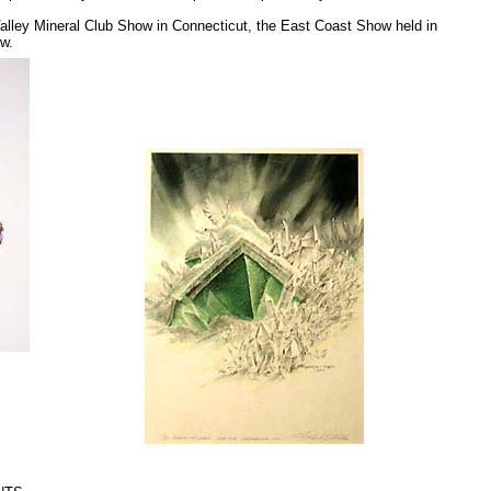
 Valley Mineral Club Show in Connecticut, the East Coast Show held in
w.