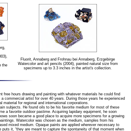
rg,
003),
Fluorit, Annaberg and Frohnau bei Annaberg, Erzgebirge
Watercolor and art pencils (2004), painted natural size from
n the
specimens up to 3.3 inches in the artist's collection.
 free hours drawing and painting with whatever materials he could find
as a commercial artist for over 40 years. During those years he experienced
 material for regional and international corporations.
ain subjects. He found oils to be his favorite medium for most of these
ame a favorite outdoor pastime. Acquiring lapidary equipment, he soon
l shows soon became a good place to acquire more specimens for a growing
l paintings. Watercolor was chosen as the medium, samples from his
r-based mixed medium. Opaque paints are applied wherever necessary to
he puts it, “they are meant to capture the spontaneity of that moment when