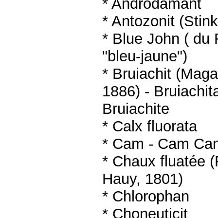
* Androdamant
* Antozonit (Stin
* Blue John ( du 
"bleu-jaune")
* Bruiachit (Mag
1886)
- Bruiachit
Bruiachite
*
Calx fluorata
*
Cam -
Cam Ca
* Chaux fluatée (
Hauy, 1801)
* Chlorophan
* Choneuticit