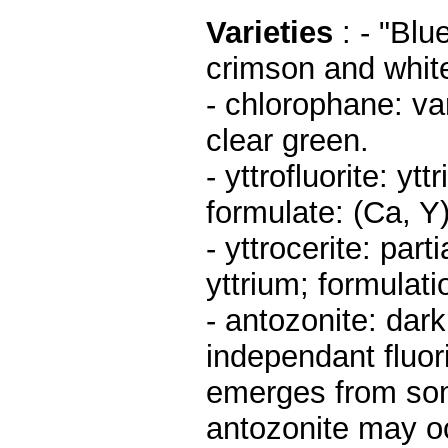
Varieties
: - "Blu
crimson and white
- chlorophane: va
clear green.
- yttrofluorite: yt
formulate: (Ca, Y
- yttrocerite: par
yttrium; formulati
- antozonite: dark
independant fluor
emerges from som
antozonite may oc