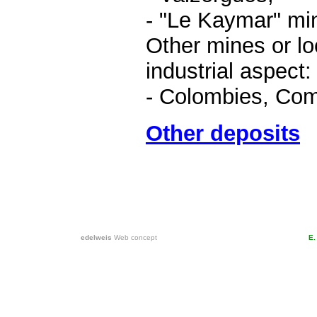
- "Le Kaymar" mi
Other mines or loc
industrial aspect:
- Colombies, Com
Other deposits
edelweis
Web concept
E.