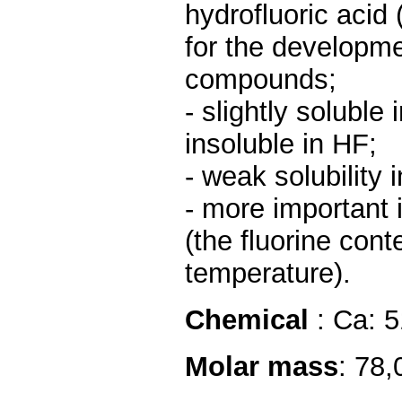
hydrofluoric acid 
for the developme
compounds;
- slightly soluble
insoluble in HF;
- weak solubility 
- more important i
(the fluorine cont
temperature).
Chemical
: Ca: 
Molar mass
: 78