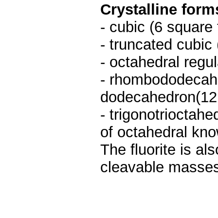
Crystalline form
- cubic (6 square 
- truncated cubic 
- octahedral regul
- rhombododecahe
dodecahedron(12 
- trigonotrioctah
of octahedral kno
The fluorite is al
cleavable masses