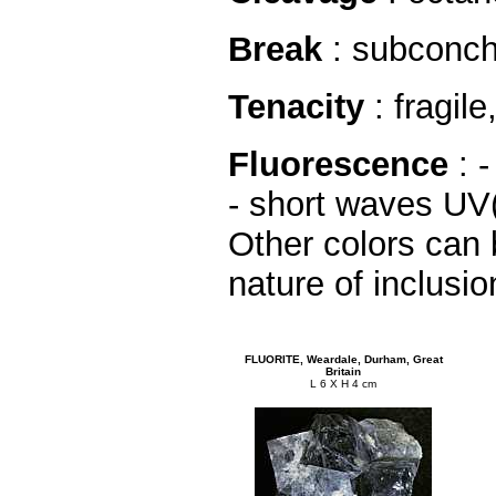
Break
: subconcho
Tenacity
: fragile
Fluorescence
: 
- short waves UV
Other colors can
nature of inclusion
FLUORITE, Weardale, Durham, Great
Britain
L 6 X H 4 cm