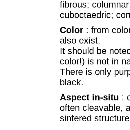
fibrous; columnar
cuboctaedric; con
Color
: from color
also exist.
It should be noted
color!) is not in n
There is only purp
black.
Aspect in-situ
: 
often cleavable, 
sintered structure