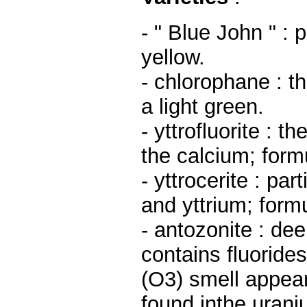
- " Blue John " :
yellow.
- chlorophane : t
a light green.
- yttrofluorite : t
the calcium; form
- yttrocerite : par
and yttrium; form
- antozonite : dee
contains fluorides
(O3) smell appears
found inthe urani