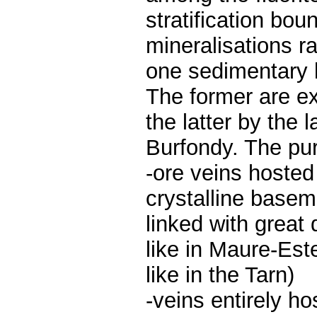
stratification bo
mineralisations ra
one sedimentary l
The former are ex
the latter by the
Burfondy. The pur
-ore veins hosted 
crystalline base
linked with great 
like in Maure-Est
like in the Tarn)
-veins entirely h