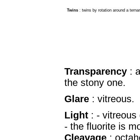
Twins
: twins by rotation around a terna
Transparency
: a
the stony one.
Glare
: vitreous.
Light
: - vitreous 
- the fluorite is
Cleavage
: octah