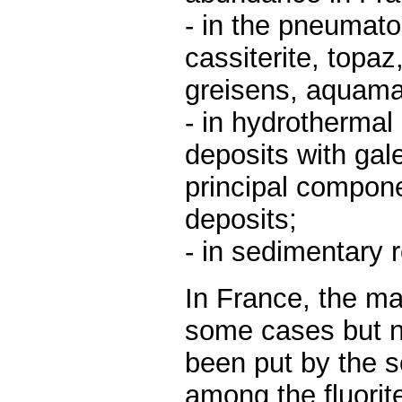
- in the pneumato
cassiterite, topaz
greisens, aquamar
- in hydrothermal
deposits with gale
principal componen
deposits;
- in sedimentary 
In France, the ma
some cases but n
been put by the sc
among the fluorit