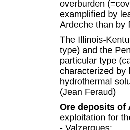
overburden (=cove
examplified by le
Ardeche than by fl
The Illinois-Kent
type) and the Pen
particular type (c
characterized by k
hydrothermal solu
(Jean Feraud)
Ore deposits of
exploitation for th
- Valzergues;