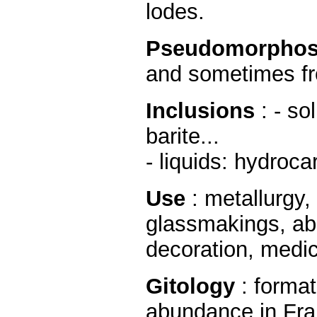
lodes.
Pseudomorphos
and sometimes fr
Inclusions
: - so
barite...
- liquids: hydroca
Use
: metallurgy
glassmakings, abr
decoration, medica
Gitology
: forma
abundance in Fra