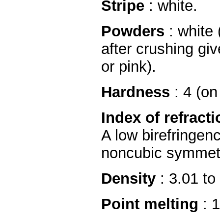
Stripe
: white.
Powders
: white 
after crushing gi
or pink).
Hardness
: 4 (on
Index of refracti
A low birefringen
noncubic symmetr
Density
: 3.01 to
Point melting
: 