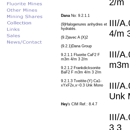
2/m
Dana
No: 9.2.1.1
III/
(9)Halogenures anhydres et
hydratés.
4/m 
(9.2)avec A (X)2
(9.2.1)Dana Group
III/A
9.2.1.1 Fluorite CaF2 F
m3m 4/m 3 2/m
m3m 
9.2.1.2 Frankdicksonite
BaF2 F m3m 4/m 3 2/m
9.2.1.3 Tveitite-(Y) Ca1-
III/A
xYxF2x,x~0.3 Unk Mono
Unk 
Hey
's CIM Ref.: 8.4.7
III/A
3 3