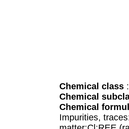
Chemical class
:
Chemical subcl
Chemical formu
Impurities, trac
matter;Cl;REE (ra