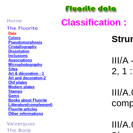
Classification :
Data
Stru
Colors
Pseudomorphosis
Cristallography
Dissolution
Inclusions
III/A
Associations
Microphotography
2, 1 :
Sites
Art & décoration
- 1
Art and decoration-2
Old plates
Modern plates
III/A
Stamps
Gems
Books about Fluorite
comp
Litterature(complement)
Fluorite articles
Other informations
III/