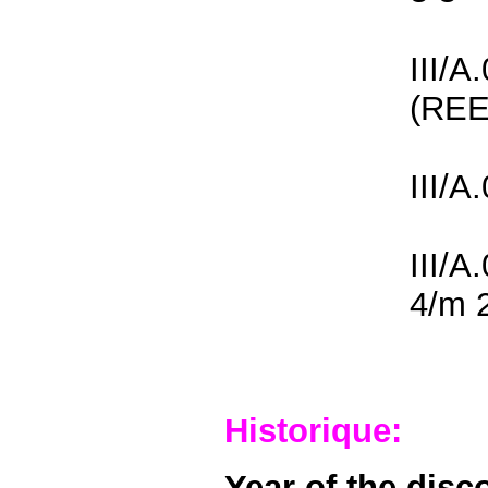
III/A
(REE
III/A
III/A
4/m 
Historique:
Year of the disc