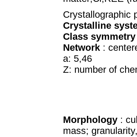
Crystallographic 
Crystalline sys
Class symmetry
Network
: center
a: 5,46
Z: number of chem
Morphology
: cu
mass; granularity,