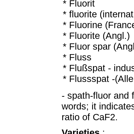
* Fluorit
*
fluorite (interna
* Fluorine (Franc
* Fluorite (Angl.)
* Fluor spar (Angl
*
Fluss
* Flußspat - indus
* Flussspat -(Al
- spath-fluor and 
words; it indicate
ratio of CaF2.
Varieties
: