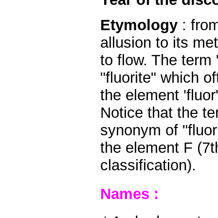
Etymology
: from
allusion to its me
to flow. The term
"fluorite" which 
the element 'fluor
Notice that the te
synonym of "fluori
the element F (7
classification).
Names :