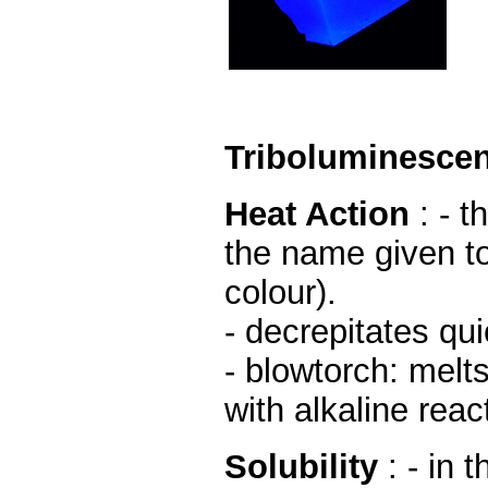
Triboluminesce
Heat Action
: - 
the name given to
colour).
- decrepitates qui
- blowtorch: melt
with alkaline reac
Solubility
: - in 