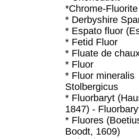
*
Chrome-Fluorite
* Derbyshire Spa
*
Espato fluor (E
* Fetid Fluor
*
Fluate de chau
*
Fluor
*
Fluor mineralis
Stolbergicus
* Fluorbaryt (Ha
1847)
- Fluorbary
* Fluores (Boetiu
Boodt, 1609)