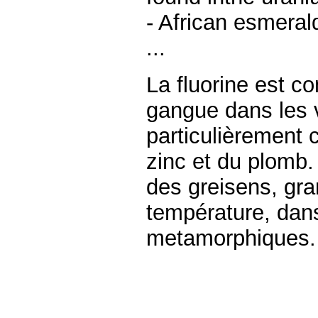
- African esmeral
...
La fluorine est 
gangue dans les 
particulièrement 
zinc et du plomb.
des greisens, gra
température, dan
metamorphiques.