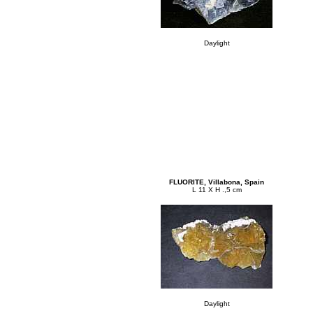
Daylight
FLUORITE, Villabona, Spain
L 11 X H .,5 cm
Daylight