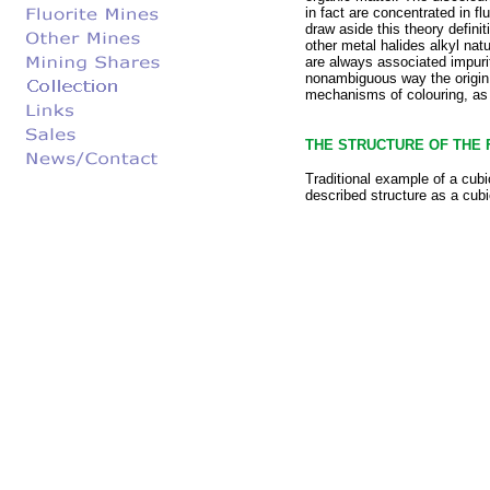
in fact are concentrated in fl
draw aside this theory defini
other metal halides alkyl natu
are always associated impurit
nonambiguous way the origin o
mechanisms of colouring, as t
THE STRUCTURE OF THE 
Traditional example of a cubi
described structure as a cubi