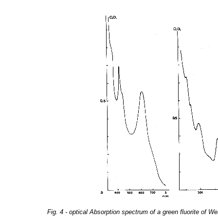
Fig. 4 - optical Absorption spectrum of a green fluorite of 