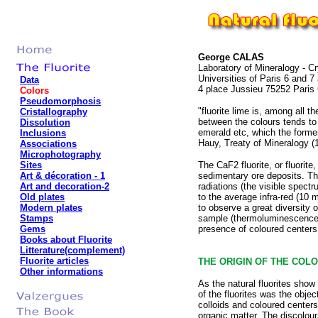
George CALAS
Laboratory of Mineralogy - C
Universities of Paris 6 and 
Data
4 place Jussieu 75252 Paris
Colors
Pseudomorphosis
"fluorite lime is, among all t
Cristallography
between the colours tends to 
Dissolution
emerald etc, which the former
Inclusions
Hauy, Treaty of Mineralogy (
Associations
Microphotography
Sites
The CaF2 fluorite, or fluorit
Art & décoration
- 1
sedimentary ore deposits. The
Art and decoration-2
radiations (the visible spect
Old plates
to the average infra-red (10 m
Modern plates
to observe a great diversity o
Stamps
sample (thermoluminescence). T
Gems
presence of coloured centers t
Books about Fluorite
Litterature(complement)
Fluorite articles
THE ORIGIN OF THE COLO
Other informations
As the natural fluorites show
of the fluorites was the obj
colloids and coloured centers
organic matter. The discolour