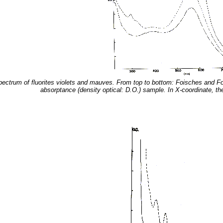
spectrum of fluorites violets and mauves. From top to bottom: Foisches and Fo
absorptance (density optical: D.O.) sample. In X-coordinate, t