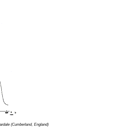
Weardale (Cumberland, England)