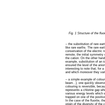
Fig. 1 Structure of the flu
-- the substitution of rare ea
like rare earths. The rare ear
conservation of the electric n
remote, the initial symmetry 
the cation. On the other hand
example, substitution of an 
ensured the level of the anion
interesting to note that, for 
and which moreover they vari
-- a simple example of colour
beam...), one quickly observe
colouring is reversible, becau
represents a chlorine gap whic
various energy levels which wi
trapped on one of the positive
In the case of the fluorite, 
origin of the diversity of the