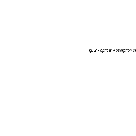
Fig. 2 - optical Absorption 