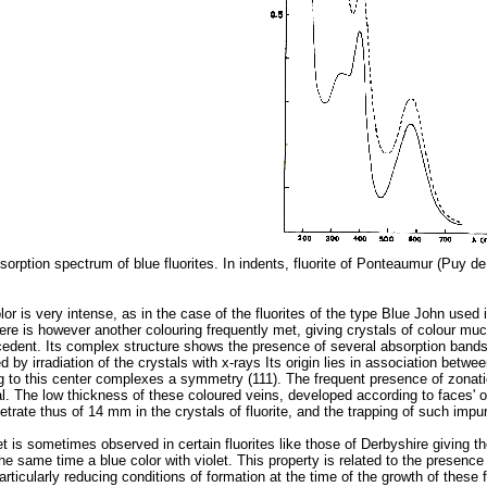
bsorption spectrum of blue fluorites. In indents, fluorite of Ponteaumur (Puy de
lor is very intense, as in the case of the fluorites of the type Blue John used i
ere is however another colouring frequently met, giving crystals of colour much 
ecedent. Its complex structure shows the presence of several absorption bands lo
d by irradiation of the crystals with x-rays Its origin lies in association bet
ng to this center complexes a symmetry (111). The frequent presence of zonati
al. The low thickness of these coloured veins, developed according to faces' of
rate thus of 14 mm in the crystals of fluorite, and the trapping of such impur
et is sometimes observed in certain fluorites like those of Derbyshire giving
he same time a blue color with violet. This property is related to the presence
articularly reducing conditions of formation at the time of the growth of these f