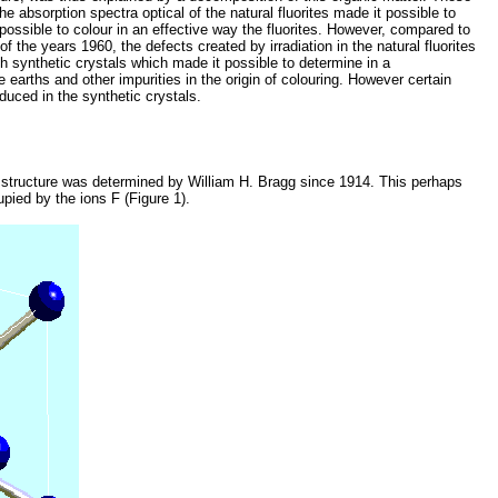
the absorption spectra optical of the natural fluorites made it possible to
 possible to colour in an effective way the fluorites. However, compared to
f the years 1960, the defects created by irradiation in the natural fluorites
th synthetic crystals which made it possible to determine in a
 earths and other impurities in the origin of colouring. However certain
duced in the synthetic crystals.
the structure was determined by William H. Bragg since 1914. This perhaps
pied by the ions F (Figure 1).