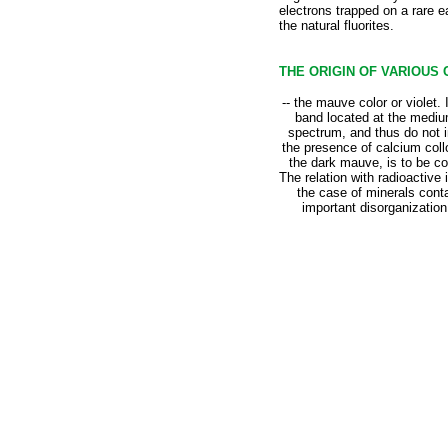
electrons trapped on a rare e
the natural fluorites.
THE ORIGIN OF VARIOUS
-- the mauve color or violet.
band located at the medium
spectrum, and thus do not in
the presence of calcium collo
the dark mauve, is to be co
The relation with radioactive i
the case of minerals conta
important disorganization 