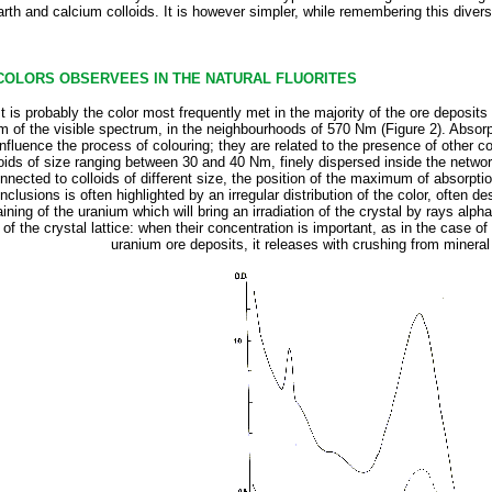
arth and calcium colloids. It is however simpler, while remembering this divers
 COLORS OBSERVEES IN THE NATURAL FLUORITES
 It is probably the color most frequently met in the majority of the ore deposits
 of the visible spectrum, in the neighbourhoods of 570 Nm (Figure 2). Absorptio
fluence the process of colouring; they are related to the presence of other col
ids of size ranging between 30 and 40 Nm, finely dispersed inside the network o
nnected to colloids of different size, the position of the maximum of absorpt
nclusions is often highlighted by an irregular distribution of the color, often de
ining of the uranium which will bring an irradiation of the crystal by rays alp
of the crystal lattice: when their concentration is important, as in the case of
uranium ore deposits, it releases with crushing from mineral a