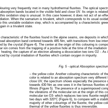
 colouring very frequently met in many hydrothermal fluorites. The optical spec
absorption bands located in the visible field and close UV. Its origin is relate
his oxidation step is unusual. In this case however, it does not act of an effect
diation. When the samarium is trivalent, which corresponds to its usual oxidatio
to this unstable oxidation step, which is accompanied by a characteristic gree
in in a trivalent state.
is characteristic of the fluorites found in the alpine seams, ore deposits in wh
road absorption band centered towards 485 Nm, with transitions from low intensit
ted by the crystal (Figure 4). The center at the origin of this colouring is co
r ion comes from the trapping of a positive hole at the time of the irradiation 
 heating, the capture of an electron allowing a dissociation two ions O2 -. As 
ed by crystal irradiation of fluorites which contain oxygen in impurity.
Fig. 5 - optical Absorption spectru
-- the yellow color. Another colouring characteristic of th
color is related to an absorption spectrum very differen
close UV, the spectrum shows especially the presence of
towards 430 Nm as one sees it in the famous fluorites of
Illinois (Figure 5). The presence of a superimposed com
the vibrations of the molecular ion at the origin of this 
molecular ion O3- which replaces two ions fluorite neighb
two days with 320°C (Figure 6), to compare with a stabili
majority of other colourings of the fluorite, the yellow 
thermal of the yellow fluorites is thus irreversible.