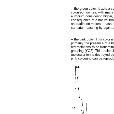
-- the green color. It acts a
coloured fluorites, with many 
europium considering higher, t
consequence of a natural irra
an irradiation makes it pass 
samarium passing by again aga
-- the pink color. This color 
primarily the presence of a b
red radiations to be transmit
grouping (YO2). This molecula
molecular ion is destroyed by
pink colouring can be reproduc