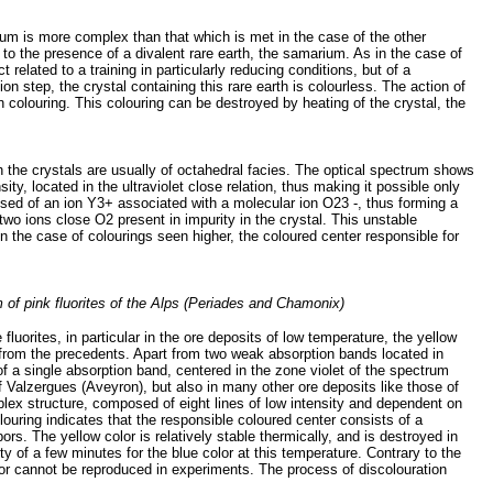
trum is more complex than that which is met in the case of the other
d to the presence of a divalent rare earth, the samarium. As in the case of
 related to a training in particularly reducing conditions, but of a
n step, the crystal containing this rare earth is colourless. The action of
n colouring. This colouring can be destroyed by heating of the crystal, the
ich the crystals are usually of octahedral facies. The optical spectrum shows
y, located in the ultraviolet close relation, thus making it possible only
mposed of an ion Y3+ associated with a molecular ion O23 -, thus forming a
two ions close O2 present in impurity in the crystal. This unstable
in the case of colourings seen higher, the coloured center responsible for
m of pink fluorites of the Alps (Periades and Chamonix)
e fluorites, in particular in the ore deposits of low temperature, the yellow
t from the precedents. Apart from two weak absorption bands located in
 a single absorption band, centered in the zone violet of the spectrum
 Valzergues (Aveyron), but also in many other ore deposits like those of
plex structure, composed of eight lines of low intensity and dependent on
colouring indicates that the responsible coloured center consists of a
ors. The yellow color is relatively stable thermically, and is destroyed in
ty of a few minutes for the blue color at this temperature. Contrary to the
color cannot be reproduced in experiments. The process of discolouration