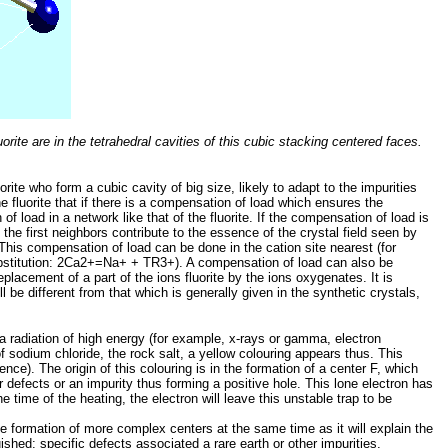
rite are in the tetrahedral cavities of this cubic stacking centered faces.
orite who form a cubic cavity of big size, likely to adapt to the impurities
the fluorite that if there is a compensation of load which ensures the
of load in a network like that of the fluorite. If the compensation of load is
the first neighbors contribute to the essence of the crystal field seen by
 This compensation of load can be done in the cation site nearest (for
substitution: 2Ca2+=Na+ + TR3+). A compensation of load can also be
eplacement of a part of the ions fluorite by the ions oxygenates. It is
ll be different from that which is generally given in the synthetic crystals,
 a radiation of high energy (for example, x-rays or gamma, electron
f sodium chloride, the rock salt, a yellow colouring appears thus. This
ence). The origin of this colouring is in the formation of a center F, which
er defects or an impurity thus forming a positive hole. This lone electron has
he time of the heating, the electron will leave this unstable trap to be
he formation of more complex centers at the same time as it will explain the
guished: specific defects associated a rare earth or other impurities,