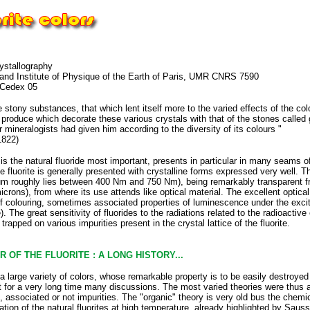
rystallography
7 and Institute of Physique of the Earth of Paris, UMR CNRS 7590
 Cedex 05
he stony substances, that which lent itself more to the varied effects of the co
produce which decorate these various crystals with that of the stones called 
 mineralogists had given him according to the diversity of its colours "
1822)
e, is the natural fluoride most important, presents in particular in many seams 
 fluorite is generally presented with crystalline forms expressed very well. Th
rum roughly lies between 400 Nm and 750 Nm), being remarkably transparent from
icrons), from where its use attends like optical material. The excellent optical
f colouring, sometimes associated properties of luminescence under the excitati
he great sensitivity of fluorides to the radiations related to the radioactive e
rapped on various impurities present in the crystal lattice of the fluorite.
R OF THE FLUORITE : A LONG HISTORY...
 a large variety of colors, whose remarkable property is to be easily destroyed 
ect for a very long time many discussions. The most varied theories were thus
, associated or not impurities. The "organic" theory is very old bus the chemic
ation of the natural fluorites at high temperature, already highlighted by Sau