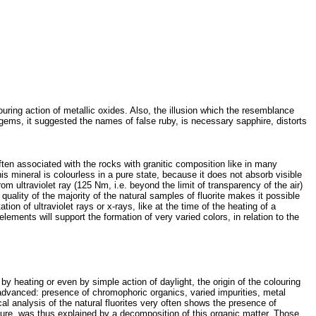
louring action of metallic oxides. Also, the illusion which the resemblance
gems, it suggested the names of false ruby, is necessary sapphire, distorts
often associated with the rocks with granitic composition like in many
is mineral is colourless in a pure state, because it does not absorb visible
 ultraviolet ray (125 Nm, i.e. beyond the limit of transparency of the air)
 quality of the majority of the natural samples of fluorite makes it possible
on of ultraviolet rays or x-rays, like at the time of the heating of a
lements will support the formation of very varied colors, in relation to the
by heating or even by simple action of daylight, the origin of the colouring
 advanced: presence of chromophoric organics, varied impurities, metal
al analysis of the natural fluorites very often shows the presence of
ssure, was thus explained by a decomposition of this organic matter. Those