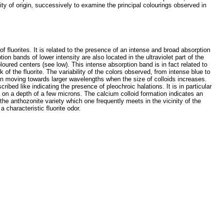
ity of origin, successively to examine the principal colourings observed in
 of fluorites. It is related to the presence of an intense and broad absorption
n bands of lower intensity are also located in the ultraviolet part of the
oured centers (see low). This intense absorption band is in fact related to
f the fluorite. The variability of the colors observed, from intense blue to
ion moving towards larger wavelengths when the size of colloids increases.
scribed like indicating the presence of pleochroic halations. It is in particular
ha on a depth of a few microns. The calcium colloid formation indicates an
 the anthozonite variety which one frequently meets in the vicinity of the
 characteristic fluorite odor.