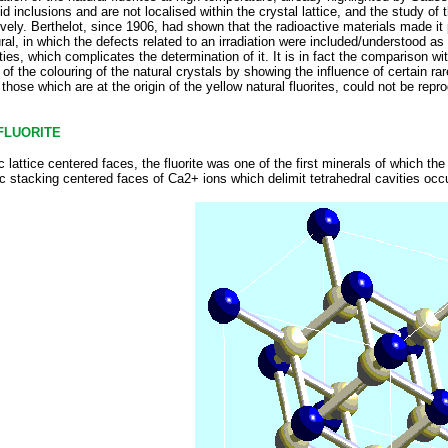
uid inclusions and are not localised within the crystal lattice, and the study of 
tively. Berthelot, since 1906, had shown that the radioactive materials made it
ral, in which the defects related to an irradiation were included/understood as o
ies, which complicates the determination of it. It is in fact the comparison wi
f the colouring of the natural crystals by showing the influence of certain rare
hose which are at the origin of the yellow natural fluorites, could not be repro
FLUORITE
c lattice centered faces, the fluorite was one of the first minerals of which 
c stacking centered faces of Ca2+ ions which delimit tetrahedral cavities occu