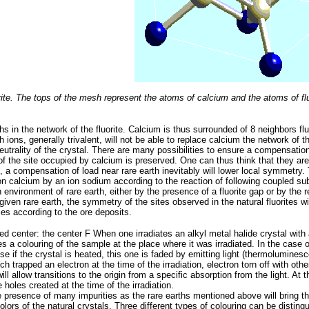
orite. The tops of the mesh represent the atoms of calcium and the atoms of fluo
rths in the network of the fluorite. Calcium is thus surrounded of 8 neighbors flu
th ions, generally trivalent, will not be able to replace calcium the network of 
eutrality of the crystal. There are many possibilities to ensure a compensation 
of the site occupied by calcium is preserved. One can thus think that they are 
, a compensation of load near rare earth inevitably will lower local symmetry.
ion calcium by an ion sodium according to the reaction of following coupled 
 environment of rare earth, either by the presence of a fluorite gap or by the r
a given rare earth, the symmetry of the sites observed in the natural fluorites wi
es according to the ore deposits.
ed center: the center F When one irradiates an alkyl metal halide crystal with
s a colouring of the sample at the place where it was irradiated. In the case o
se if the crystal is heated, this one is faded by emitting light (thermoluminesc
h trapped an electron at the time of the irradiation, electron torn off with oth
ll allow transitions to the origin from a specific absorption from the light. At t
 holes created at the time of the irradiation.
the presence of many impurities as the rare earths mentioned above will bring t
 colors of the natural crystals. Three different types of colouring can be distin