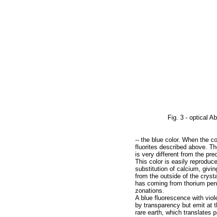
Fig. 3 - optical A
-- the blue color. When the co
fluorites described above. Th
is very different from the pr
This color is easily reproduce
substitution of calcium, givi
from the outside of the cryst
has coming from thorium penet
zonations.
A blue fluorescence with viol
by transparency but emit at t
rare earth, which translates p