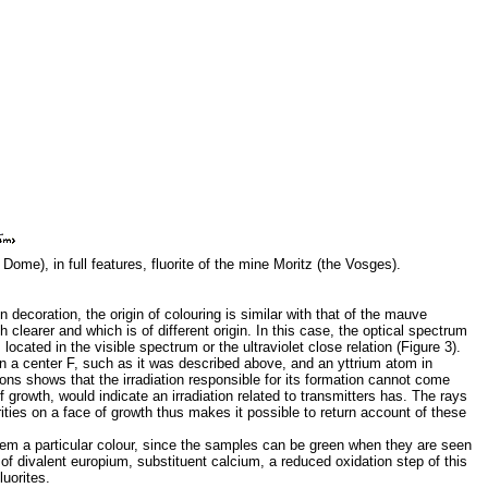
 Dome), in full features, fluorite of the mine Moritz (the Vosges).
n decoration, the origin of colouring is similar with that of the mauve
clearer and which is of different origin. In this case, the optical spectrum
cated in the visible spectrum or the ultraviolet close relation (Figure 3).
ween a center F, such as it was described above, and an yttrium atom in
ons shows that the irradiation responsible for its formation cannot come
 growth, would indicate an irradiation related to transmitters has. The rays
ities on a face of growth thus makes it possible to return account of these
 them a particular colour, since the samples can be green when they are seen
 of divalent europium, substituent calcium, a reduced oxidation step of this
luorites.