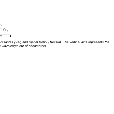
ntsantes (Var) and Djebel Kohol (Tunisia). The vertical axis represents the
he wavelength out of nanometers.