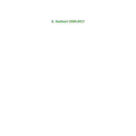
E. Guillou© 2000-2017