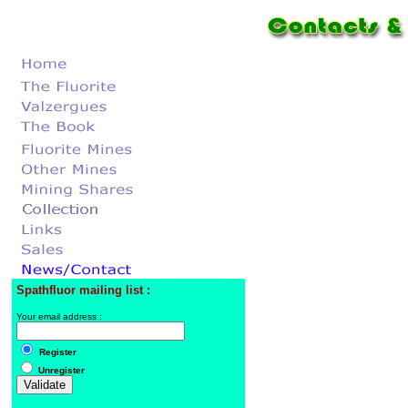
Spathfluor mailing list :
Your email address :
Register
Unregister