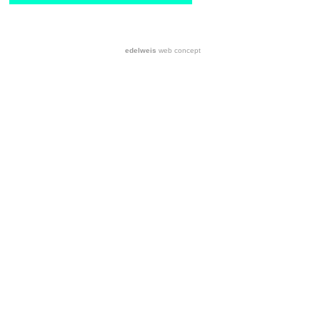
edelweis
web concept