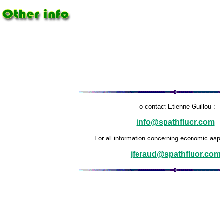
To contact Etienne Guillou :
info@spathfluor.com
For all information concerning economic aspe
jferaud@spathfluor.co