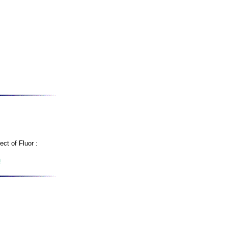
ct of Fluor :
m