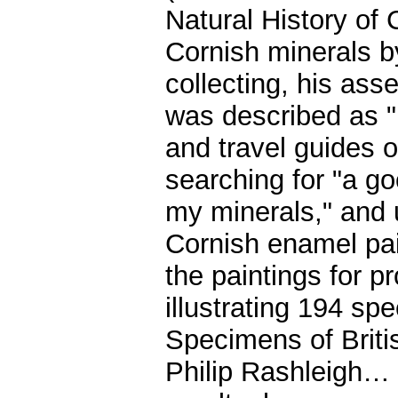
Natural History of 
Cornish minerals b
collecting, his as
was described as "
and travel guides 
searching for "a g
my minerals," and u
Cornish enamel pai
the paintings for p
illustrating 194 s
Specimens of Briti
Philip Rashleigh… H