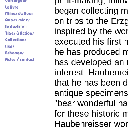
print-making, follo
began collecting mi
on trips to the Er
inspired by the wo
executed his first 
he has produced ma
has developed an i
interest. Haubenre
that he has been de
antique specimens.
"bear wonderful ha
for these historic
Haubenreisser work