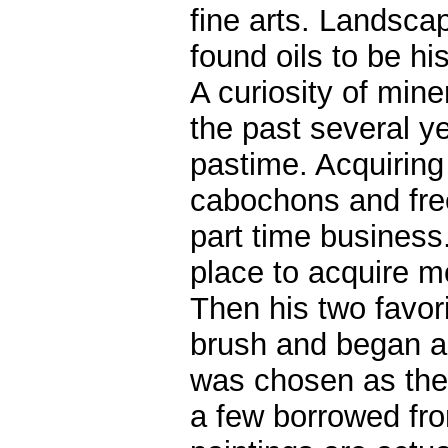
fine arts. Landsca
found oils to be h
A curiosity of mine
the past several y
pastime. Acquiring
cabochons and free
part time busines
place to acquire m
Then his two favor
brush and began a 
was chosen as the
a few borrowed fro