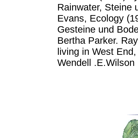
Rainwater, Steine
Evans, Ecology (19
Gesteine und Bode
Bertha Parker. Ray
living in West End,
Wendell .E.Wilson