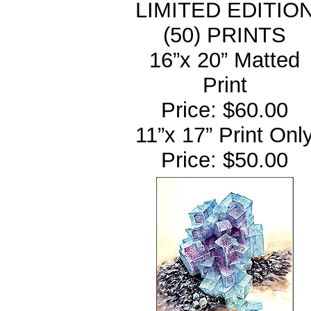
LIMITED EDITIO
(50) PRINTS
16”x 20” Matted
Print
Price: $60.00
11”x 17” Print Onl
Price: $50.00