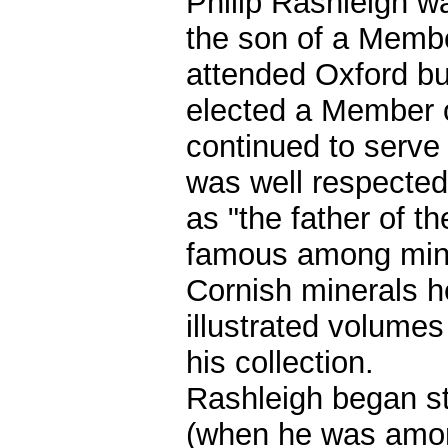
Philip Rashleigh w
the son of a Membe
attended Oxford but
elected a Member o
continued to serve 
was well respected
as "the father of 
famous among miner
Cornish minerals h
illustrated volume
his collection.
Rashleigh began st
(when he was among