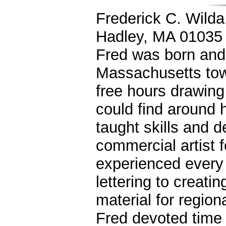
Frederick C. Wilda
Hadley, MA 01035
Fred was born and 
Massachusetts town
free hours drawing
could find around h
taught skills and d
commercial artist 
experienced every 
lettering to creat
material for region
Fred devoted time 