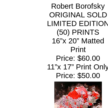
Robert Borofsky
ORIGINAL SOLD
LIMITED EDITIO
(50) PRINTS
16”x 20” Matted
Print
Price: $60.00
11”x 17” Print Onl
Price: $50.00