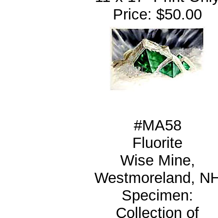
Price: $50.00
#MA58
Fluorite
Wise Mine,
Westmoreland, N
Specimen:
Collection of