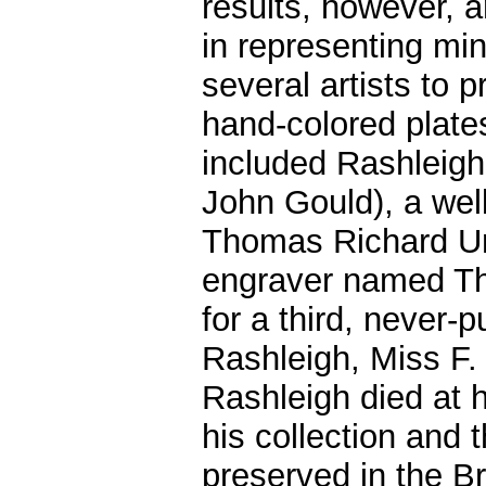
results, however, a
in representing mi
several artists to
hand-colored plate
included Rashleigh'
John Gould), a wel
Thomas Richard U
engraver named Th
for a third, never-
Rashleigh, Miss F.
Rashleigh died at h
his collection and t
preserved in the B