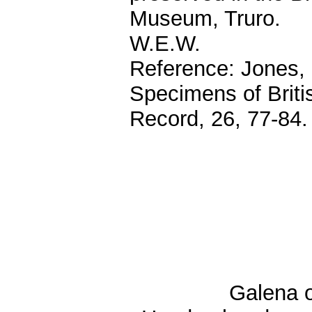
Museum, Truro.
W.E.W.
Reference: Jones, 
Specimens of Briti
Record, 26, 77-84.
Galena o