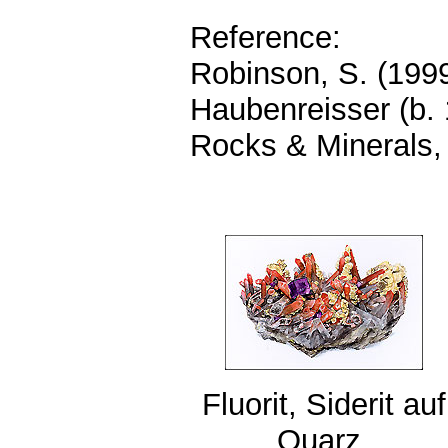
Reference:
Robinson, S. (1999
Haubenreisser (b.
Rocks & Minerals,
Fluorit, Siderit auf
Quarz,