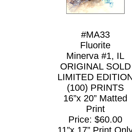
#MA33
Fluorite
Minerva #1, IL
ORIGINAL SOLD
LIMITED EDITIO
(100) PRINTS
16”x 20” Matted
Print
Price: $60.00
11”x 17” Print Onl