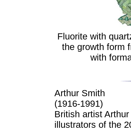
Fluorite with quar
the growth form 
with form
Arthur Smith
(1916-1991)
British artist Arthu
illustrators of the 