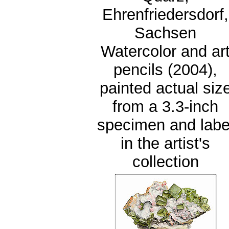
Ehrenfriedersdorf,
Sachsen
Watercolor and ar
pencils (2004),
painted actual siz
from a 3.3-inch
specimen and labe
in the artist's
collection