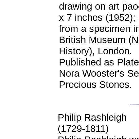
drawing on art pao
x 7 inches (1952);
from a specimen in
British Museum (N
History), London.
Published as Plate
Nora Wooster's Se
Precious Stones.
Philip Rashleigh
(1729-1811)