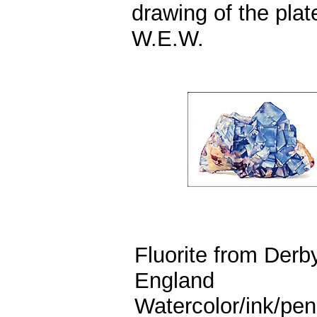
drawing of the plat
W.E.W.
Fluorite from Derb
England
Watercolor/ink/pen