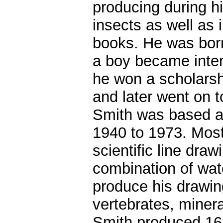
producing during his
insects as well as i
books. He was born
a boy became intere
he won a scholarsh
and later went on t
Smith was based at
1940 to 1973. Most 
scientific line dra
combination of wate
produce his drawing
vertebrates, miner
Smith produced 16 