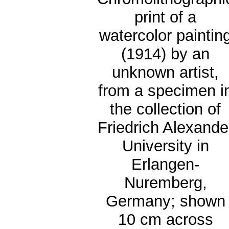
print of a
watercolor paintin
(1914) by an
unknown artist,
from a specimen i
the collection of
Friedrich Alexande
University in
Erlangen-
Nuremberg,
Germany; shown
10 cm across