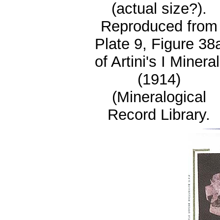
(actual size?).
Reproduced from
Plate 9, Figure 38
of Artini's I Mineral
(1914)
(Mineralogical
Record Library.