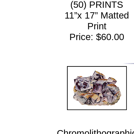
(50) PRINTS
11”x 17” Matted
Print
Price: $60.00
Chromolithographi