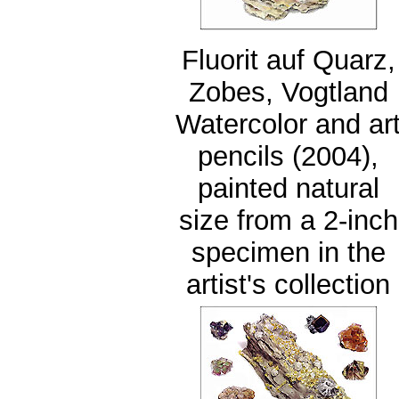
Fluorit auf Quarz,
Zobes, Vogtland
Watercolor and ar
pencils (2004),
painted natural
size from a 2-inch
specimen in the
artist's collection