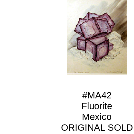
#MA42
Fluorite
Mexico
ORIGINAL SOLD