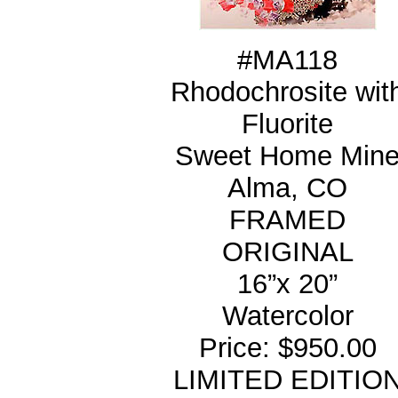
#MA118
Rhodochrosite wit
Fluorite
Sweet Home Min
Alma, CO
FRAMED
ORIGINAL
16”x 20”
Watercolor
Price: $950.00
LIMITED EDITIO