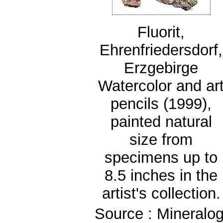
Fluorit,
Ehrenfriedersdorf,
Erzgebirge
Watercolor and ar
pencils (1999),
painted natural
size from
specimens up to
8.5 inches in the
artist's collection.
Source : Mineralog