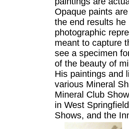
paintings are actu
Opaque paints are
the end results he 
photographic repres
meant to capture 
see a specimen for
of the beauty of mi
His paintings and l
various Mineral Sh
Mineral Club Show
in West Springfiel
Shows, and the In