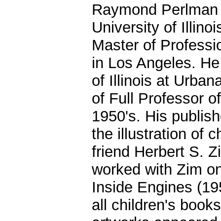
Raymond Perlman e
University of Illi
Master of Professi
in Los Angeles. He 
of Illinois at Urba
of Full Professor of
1950's. His publish
the illustration of 
friend Herbert S. Z
worked with Zim on
Inside Engines (19
all children's book