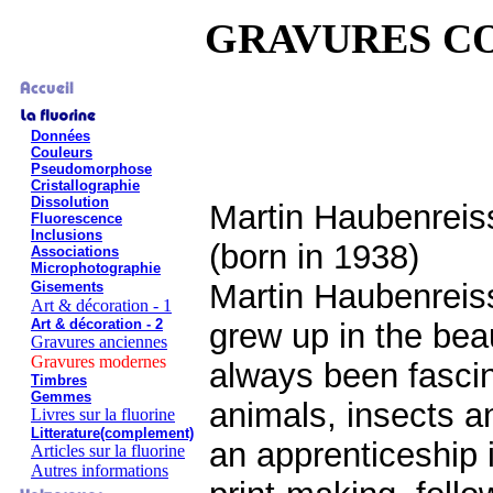
GRAVURES C
Données
Couleurs
Pseudomorphose
Cristallographie
Dissolution
Martin Haubenreis
Fluorescence
Inclusions
(born in 1938)
Associations
Microphotographie
Martin Haubenreis
Gisements
Art & décoration - 1
Art & décoration - 2
grew up in the bea
Gravures anciennes
Gravures modernes
always been fascin
Timbres
Gemmes
animals, insects a
Livres sur la fluorine
Litterature(complement)
an apprenticeship 
Articles sur la fluorine
Autres informations