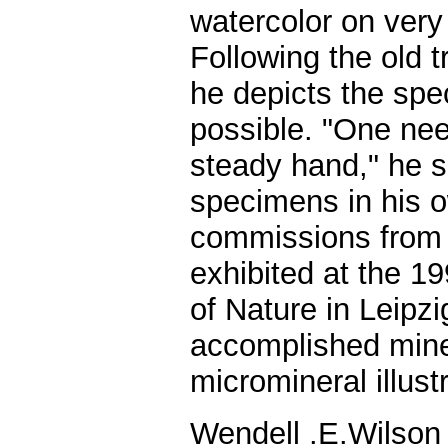
watercolor on very
Following the old tr
he depicts the spec
possible. "One nee
steady hand," he 
specimens in his o
commissions from o
exhibited at the 
of Nature in Leipz
accomplished minera
micromineral illust
Wendell .E.Wilson