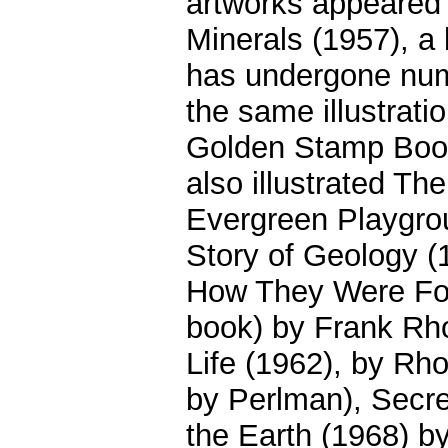
artworks appeared 
Minerals (1957), a
has undergone nume
the same illustrat
Golden Stamp Book
also illustrated Th
Evergreen Playgro
Story of Geology 
How They Were For
book) by Frank Rho
Life (1962), by Rho
by Perlman), Secre
the Earth (1968) b