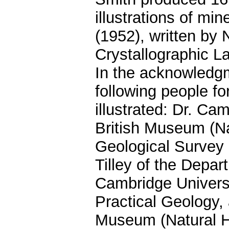
illustrations of m
(1952), written by
Crystallographic L
In the acknowledg
following people f
illustrated: Dr. Ca
British Museum (Nat
Geological Survey
Tilley of the Depa
Cambridge Universi
Practical Geology, 
Museum (Natural Hi