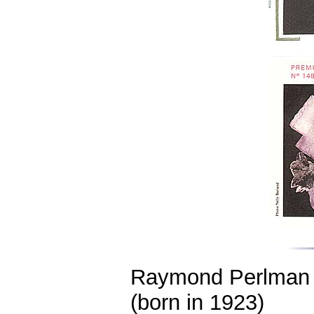
Raymond Perlman
(born in 1923)