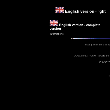
English version - light
English version - complete
version
Informations
sites partenaires de s
GOTKOVSKY.COM - Artiste de r
FLUORITE